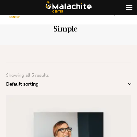
Simple
Showing all 3 results