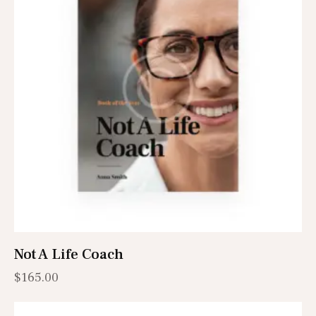
Not A Life Coach
$
165.00