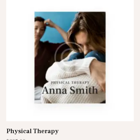
Physical Therapy