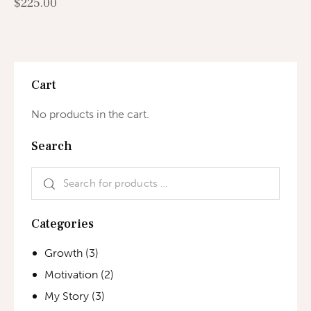
$
225.00
Cart
No products in the cart.
Search
Categories
Growth
(3)
Motivation
(2)
My Story
(3)