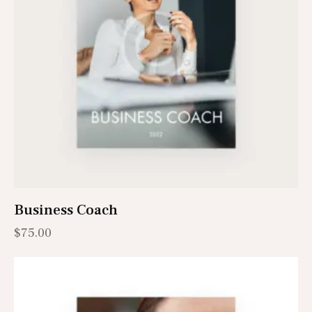
Business Coach
$
75.00