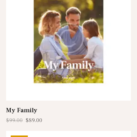
My Family
$
99.00
$
89.00