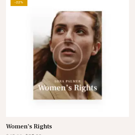
-22%
Women’s Rights