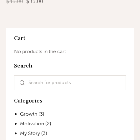
$
45.00
$
35.00
Cart
No products in the cart.
Search
Categories
Growth
(3)
Motivation
(2)
My Story
(3)