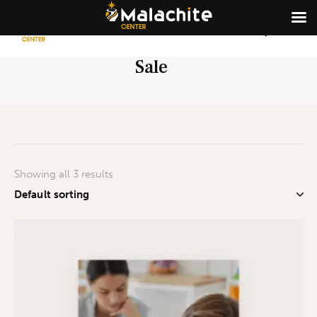
Sale
Showing all 3 results