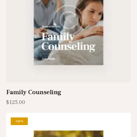
Family Counseling
$
125.00
-10%