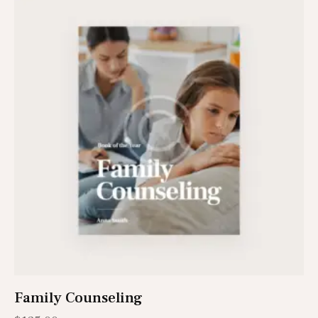
Family Counseling