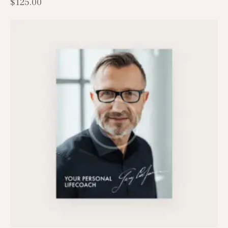
$
125.00