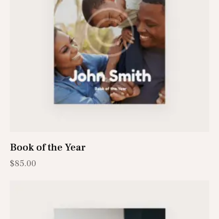
Book of the Year
$
85.00