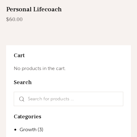
Personal Lifecoach
$
60.00
Cart
No products in the cart.
Search
Categories
Growth
(3)