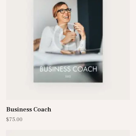
Business Coach
$
75.00