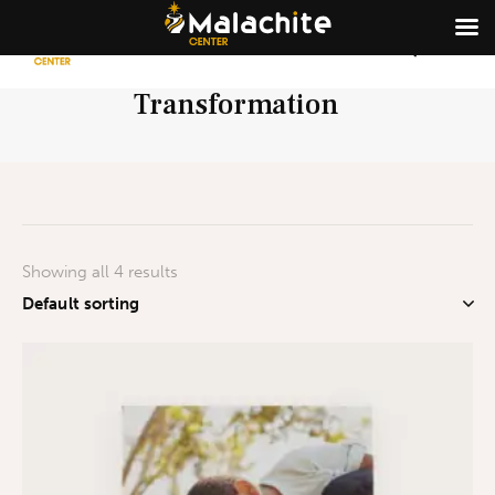
Transformation
Showing all 4 results