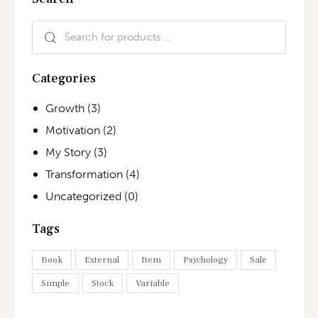
Categories
Growth
(3)
Motivation
(2)
My Story
(3)
Transformation
(4)
Uncategorized
(0)
Tags
Book
External
Item
Psychology
Sale
Simple
Stock
Variable