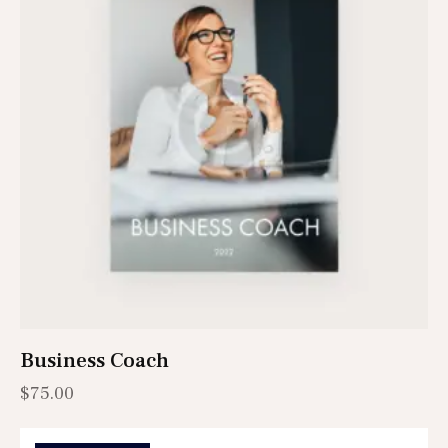
Business Coach
$
75.00