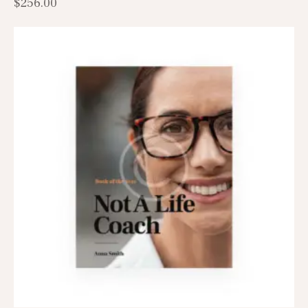
$
256.00