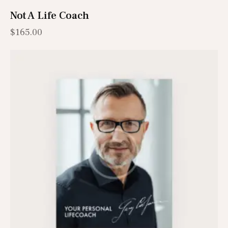
Not A Life Coach
$
165.00