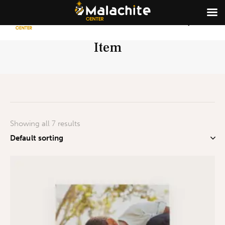
Item
Showing all 7 results