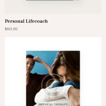
Personal Lifecoach
$
60.00