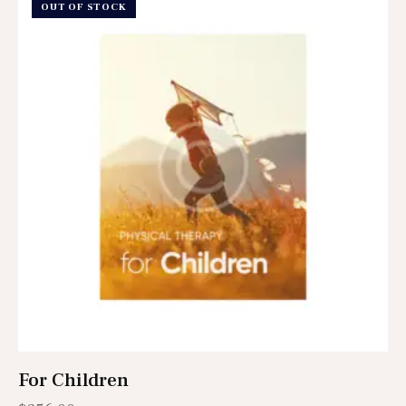
OUT OF STOCK
For Children