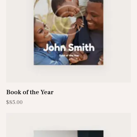
Book of the Year
$
85.00