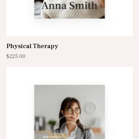
Physical Therapy
$
225.00