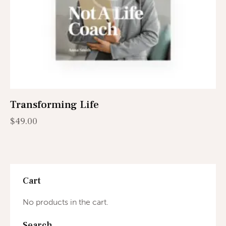
Transforming Life
$
49.00
Cart
No products in the cart.
Search