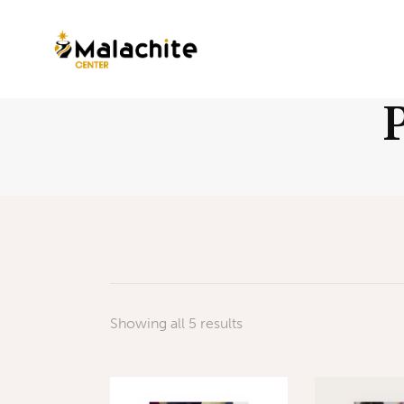
Showing all 5 results