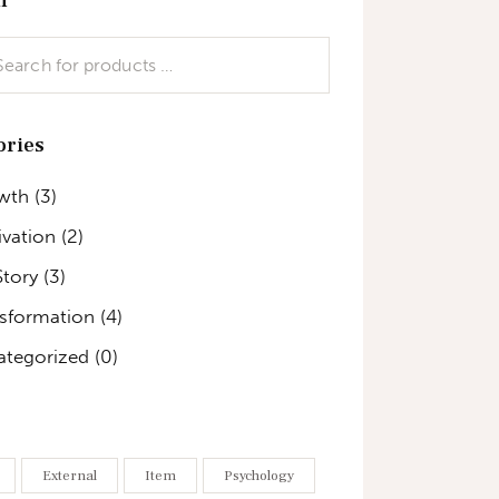
ories
wth
(3)
vation
(2)
Story
(3)
nsformation
(4)
ategorized
(0)
External
Item
Psychology