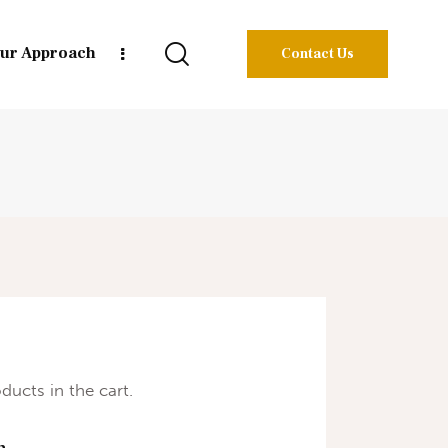
ur Approach
Contact Us
ducts in the cart.
h