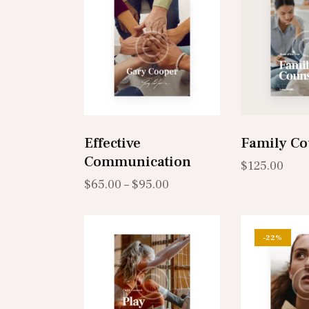
Search
Effective
Family Co
Communication
$
125.00
$
65.00
–
$
95.00
-22%