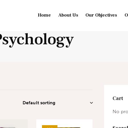
Home
About Us
Our Objectives
O
Psychology
Cart
No pro
Searc