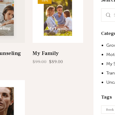
-10%
Categ
Gro
unseling
My Family
Moti
$
99.00
$
89.00
My 
Tra
Unc
Tags
Book