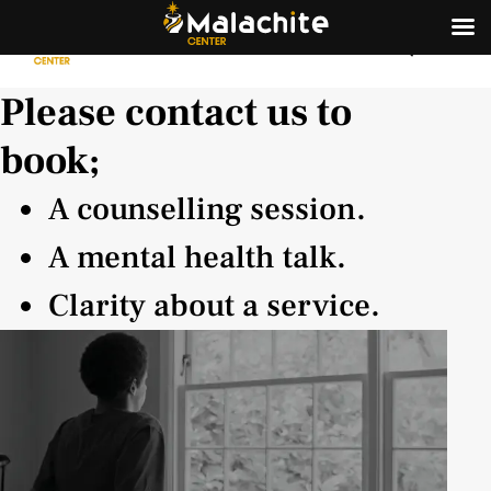
Please contact us to
book;
A counselling session.
A mental health talk.
Clarity about a service.