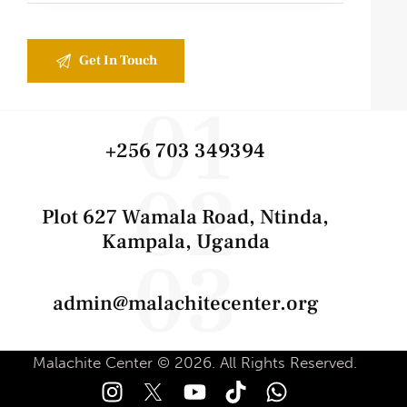
01
+256 703 349394
02
Plot 627 Wamala Road, Ntinda,
Kampala, Uganda
03
admin@malachitecenter.org
Malachite Center © 2026. All Rights Reserved.