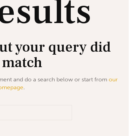
esults
ut your query did
 match
ment and do a search below or start from
our
omepage
.