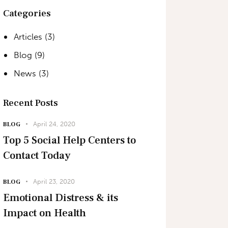
Categories
Articles
(3)
Blog
(9)
News
(3)
Recent Posts
April 24, 2020
BLOG
Top 5 Social Help Centers to
Contact Today
April 23, 2020
BLOG
Emotional Distress & its
Impact on Health