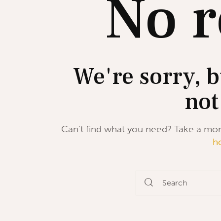
No r
We're sorry, b
not
Can't find what you need? Take a mo
h