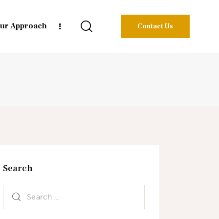
ur Approach
Contact Us
Search