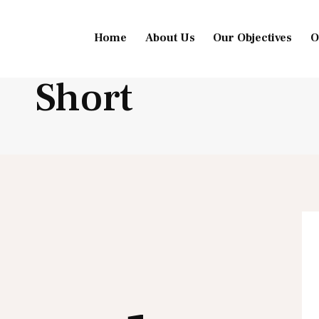
Home
About Us
Our Objectives
O
Short