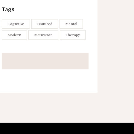
Tags
Cognitive
Featured
Mental
Modern
Motivation
Therapy