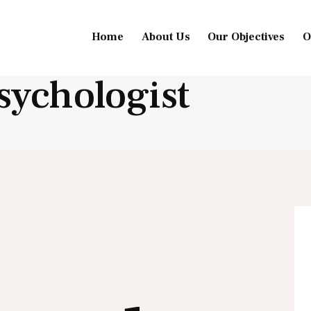
Home
About Us
Our Objectives
O
sychologist