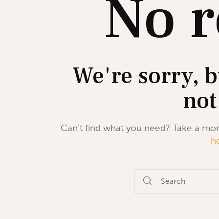
No r
We're sorry, b
not
Can't find what you need? Take a mo
h