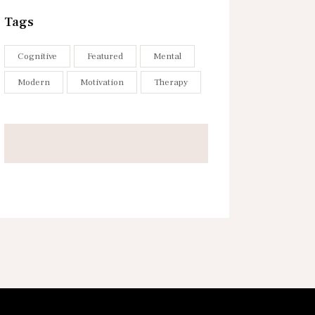
Tags
Cognitive
Featured
Mental
Modern
Motivation
Therapy