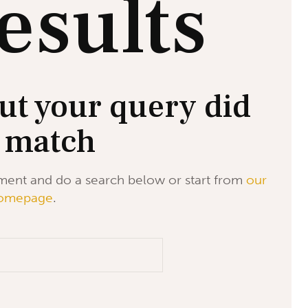
esults
ut your query did
 match
ment and do a search below or start from
our
omepage
.