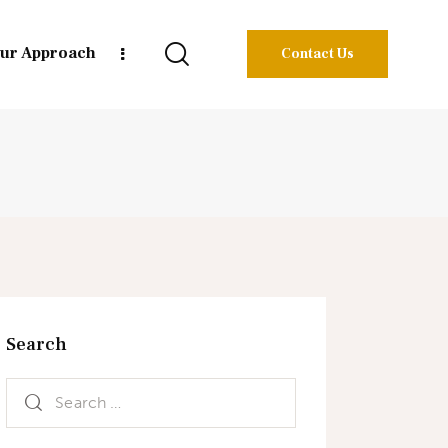
ur Approach
Contact Us
Search