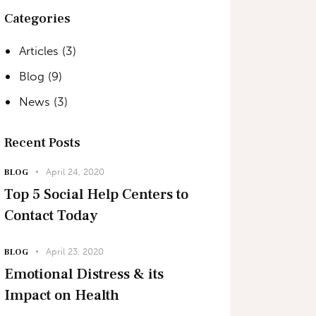
Categories
Articles
(3)
Blog
(9)
News
(3)
Recent Posts
April 24, 2020
BLOG
Top 5 Social Help Centers to
Contact Today
April 23, 2020
BLOG
Emotional Distress & its
Impact on Health