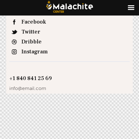
Facebook
Twitter
Dribble
Instagram
+1 840 841 25 69
info@email.com