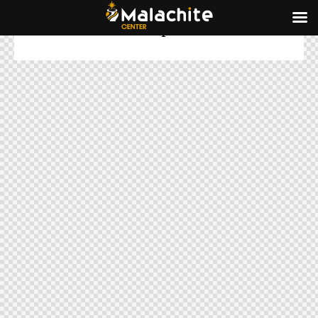
Subscribe for the updates!